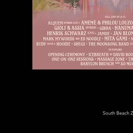
South Beach Za