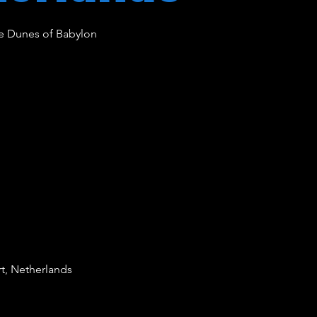
e Dunes of Babylon
rt, Netherlands