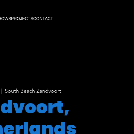
HOWS
PROJECTS
CONTACT
 |  
South Beach Zandvoort
dvoort,
herlands