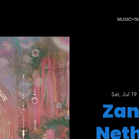
MUSIC
S
Sat, Jul 19
 
Zan
Net