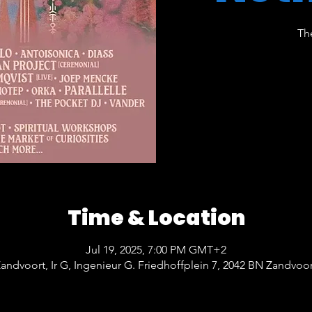
Th
Time & Location
Jul 19, 2025, 7:00 PM GMT+2
ndvoort, Ir G, Ingenieur G. Friedhoffplein 7, 2042 BN Zandvoo