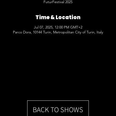
FuturFestival 2025
Time & Location
Jul 07, 2025, 12:00 PM GMT+2
Parco Dora, 10144 Turin, Metropolitan City of Turin, Italy
BACK TO SHOWS