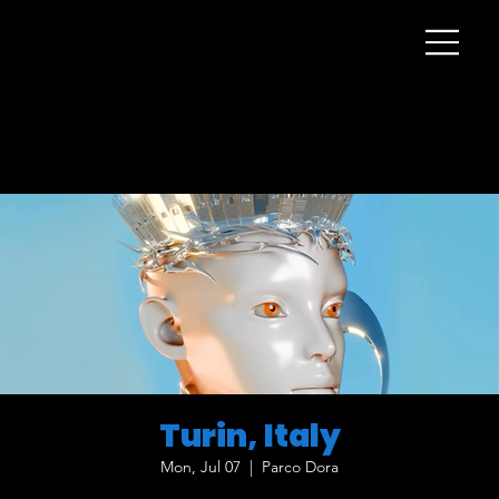
Turin, Italy
Mon, Jul 07
  |  
Parco Dora