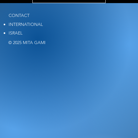
CONTACT
INTERNATIONAL
ISRAEL
© 2025 MITA GAMI