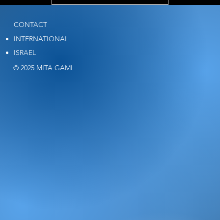
CONTACT
INTERNATIONAL
ISRAEL
© 2025 MITA GAMI