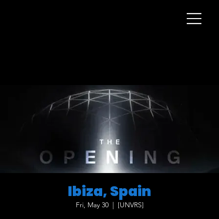
Ibiza, Spain
Fri, May 30
  |  
[UNVRS]