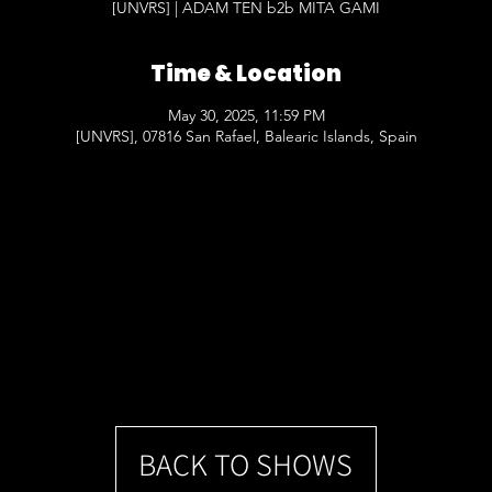
[UNVRS] | ADAM TEN b2b MITA GAMI
Time & Location
May 30, 2025, 11:59 PM
[UNVRS], 07816 San Rafael, Balearic Islands, Spain
BACK TO SHOWS