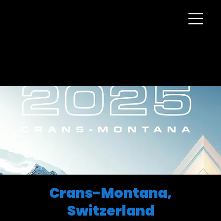
Crans-Montana,
Switzerland