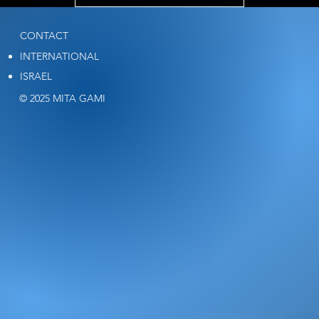
CONTACT
INTERNATIONAL
ISRAEL
© 2025 MITA GAMI