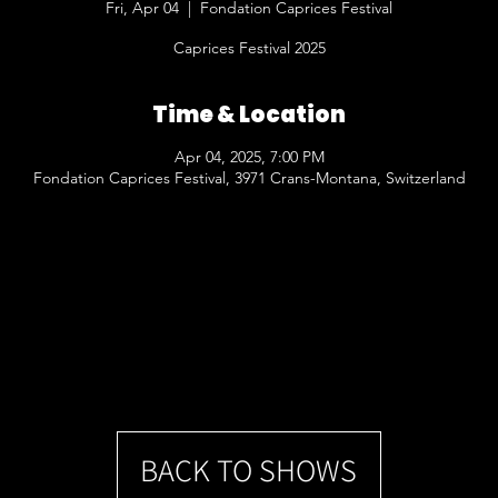
Fri, Apr 04
  |  
Fondation Caprices Festival
Caprices Festival 2025
Time & Location
Apr 04, 2025, 7:00 PM
Fondation Caprices Festival, 3971 Crans-Montana, Switzerland
BACK TO SHOWS