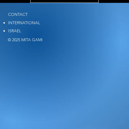
CONTACT
INTERNATIONAL
ISRAEL
© 2025 MITA GAMI