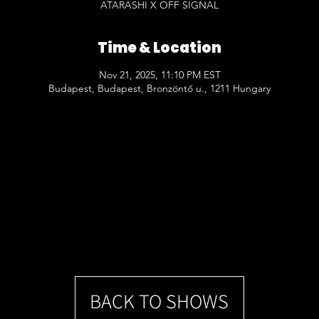
ATARASHI X OFF SIGNAL
Time & Location
Nov 21, 2025, 11:10 PM EST
Budapest, Budapest, Bronzöntő u., 1211 Hungary
BACK TO SHOWS