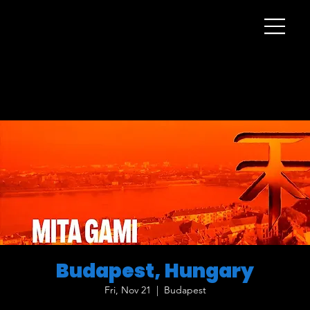
Budapest, Hungary
Fri, Nov 21
  |  
Budapest